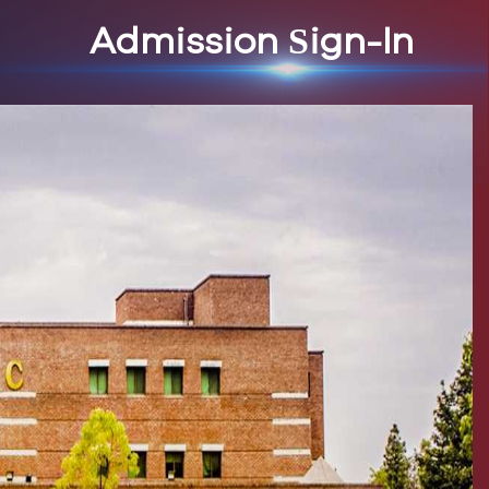
Admission