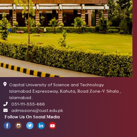
Capital University of Science and Technology
Islamabad Expressway, Kahuta, Road Zone-V Sihala ,
Islamabad .
051-111-555-666
admissions@cust.edu.pk
Follow Us On Social Media