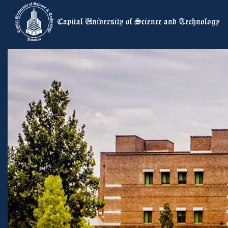
Capital University of Science and Te