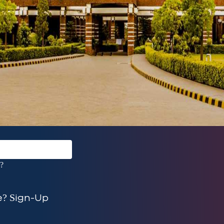
?
? Sign-Up