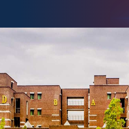
chnology