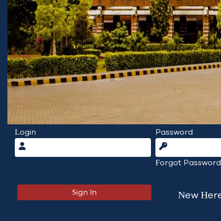
Login
Password
Forgot Password
New Here